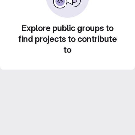
Explore public groups to
find projects to contribute
to