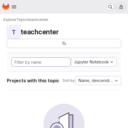
Homepage
Skip to main content
M
Explore
Topics
teachcenter
teachcenter
T
Jupyter Notebook
Projects with this topic
Name, descending
Sort by: