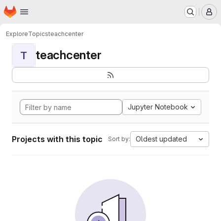
Homepage
Skip to main content
M
Explore
Topics
teachcenter
teachcenter
T
Jupyter Notebook
Projects with this topic
Oldest updated
Sort by: