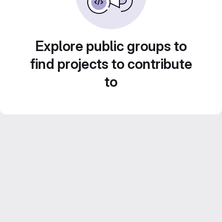
Explore public groups to
find projects to contribute
to