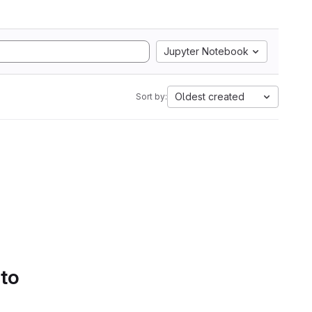
Jupyter Notebook
Oldest created
Sort by:
 to