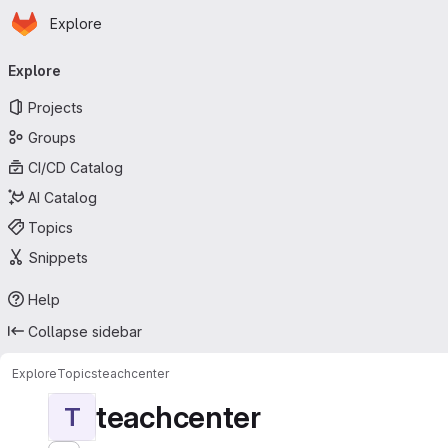
Homepage
Skip to main content
Explore
Primary navigation
Explore
Projects
Groups
CI/CD Catalog
AI Catalog
Topics
Snippets
Help
Collapse sidebar
Explore
Topics
teachcenter
teachcenter
T