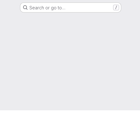
Search or go to…
/