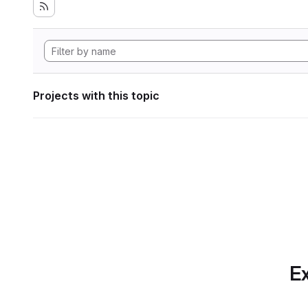
Projects with this topic
Ex