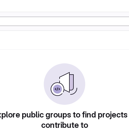
plore public groups to find projects
contribute to