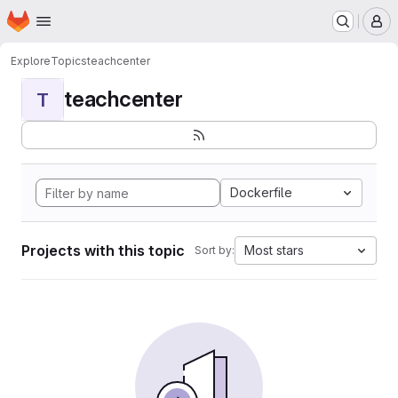
Homepage
Skip to main content
M
Explore
Topics
teachcenter
teachcenter
T
Dockerfile
Projects with this topic
Most stars
Sort by: