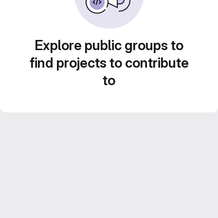
Explore public groups to
find projects to contribute
to