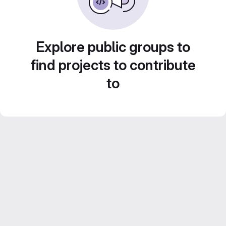
Explore public groups to
find projects to contribute
to