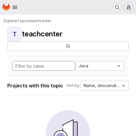
Homepage
Skip to main content
M
Explore
Topics
teachcenter
teachcenter
T
Java
Projects with this topic
Name, descending
Sort by: