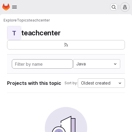
Homepage
Skip to main content
M
Explore
Topics
teachcenter
teachcenter
T
Java
Projects with this topic
Oldest created
Sort by: