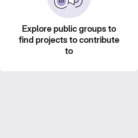
Explore public groups to
find projects to contribute
to