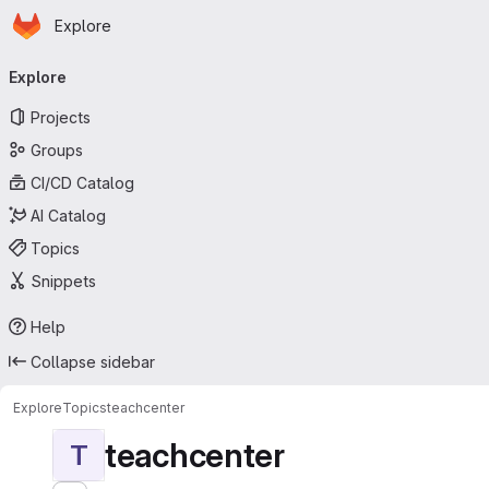
Homepage
Skip to main content
Explore
Primary navigation
Explore
Projects
Groups
CI/CD Catalog
AI Catalog
Topics
Snippets
Help
Collapse sidebar
Explore
Topics
teachcenter
teachcenter
T