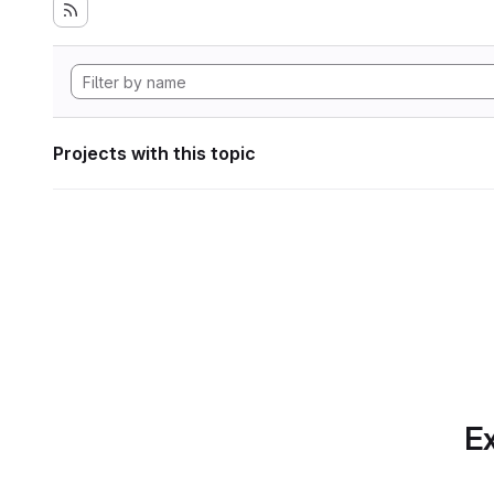
Projects with this topic
Ex