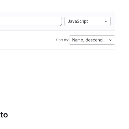
JavaScript
Name, descending
Sort by:
 to