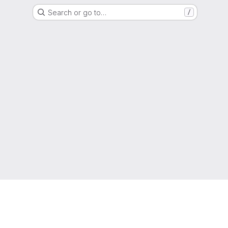
Search or go to…
/