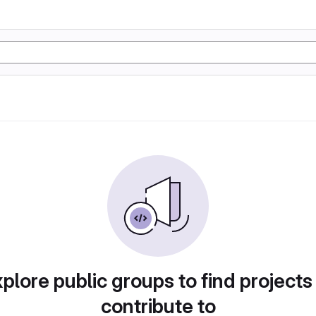
plore public groups to find projects
contribute to