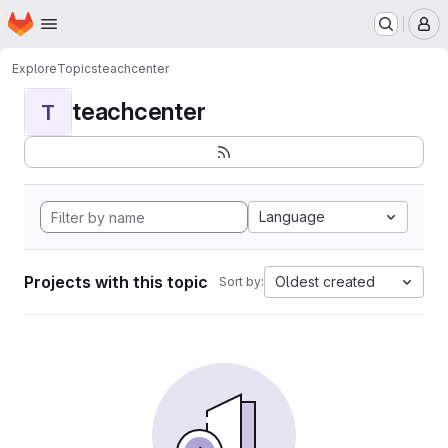
Homepage
Skip to main content
M
Explore
Topics
teachcenter
teachcenter
T
Language
Projects with this topic
Oldest created
Sort by: