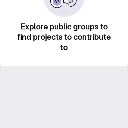
Explore public groups to
find projects to contribute
to