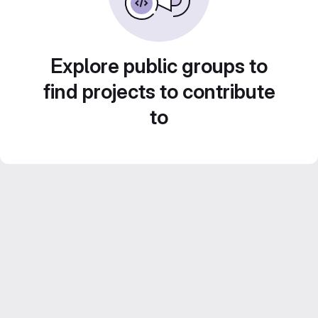
Explore public groups to
find projects to contribute
to