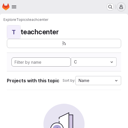
Homepage
Skip to main content
M
Explore
Topics
teachcenter
teachcenter
T
C
Projects with this topic
Name
Sort by: