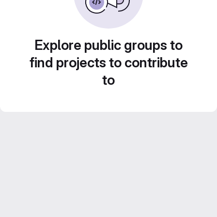
Explore public groups to
find projects to contribute
to