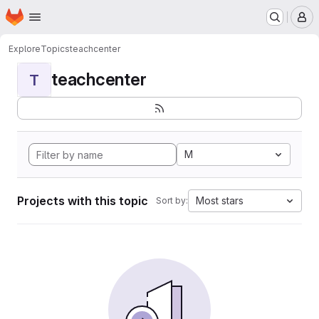
Homepage
Skip to main content
M
Explore
Topics
teachcenter
teachcenter
T
M
Projects with this topic
Most stars
Sort by: