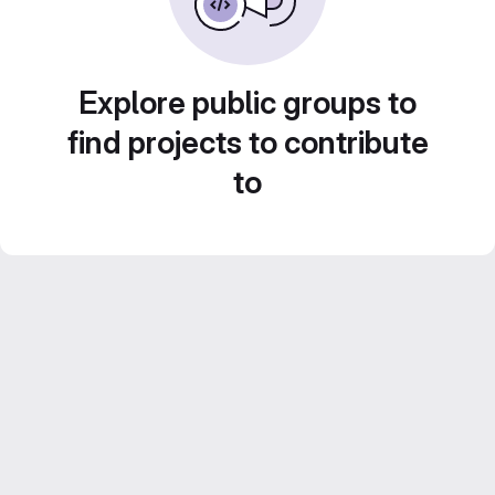
Explore public groups to
find projects to contribute
to