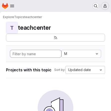
Homepage
Skip to main content
M
Explore
Topics
teachcenter
teachcenter
T
M
Projects with this topic
Updated date
Sort by: