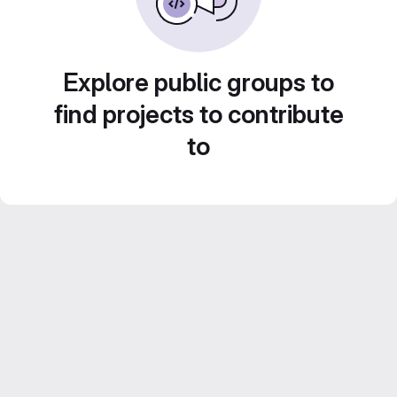
Explore public groups to
find projects to contribute
to