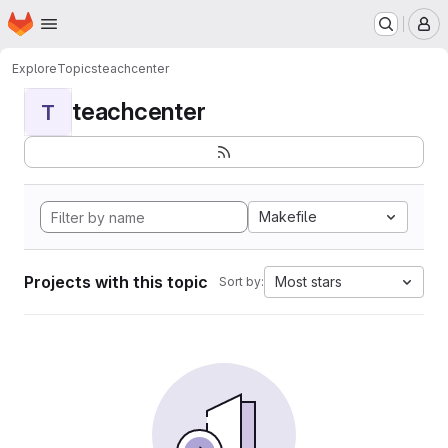
Homepage
Skip to main content
M
Explore
Topics
teachcenter
teachcenter
T
Makefile
Projects with this topic
Most stars
Sort by: