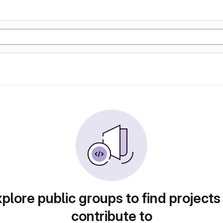
plore public groups to find projects
contribute to