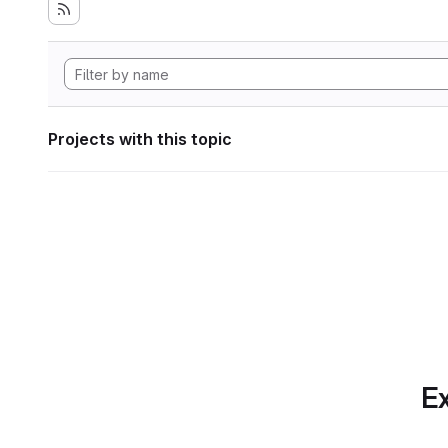
Projects with this topic
Ex