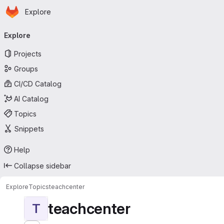
Homepage
Skip to main content
Explore
Primary navigation
Explore
Projects
Groups
CI/CD Catalog
AI Catalog
Topics
Snippets
Help
Collapse sidebar
Explore
Topics
teachcenter
teachcenter
T