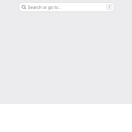
Search or go to…
/