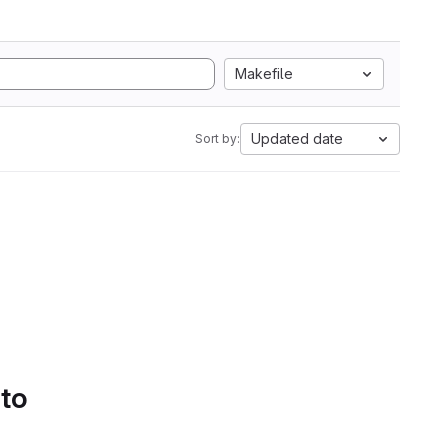
Makefile
Updated date
Sort by:
 to