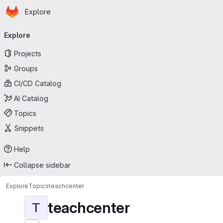
Homepage
Skip to main content
Explore
Primary navigation
Explore
Projects
Groups
CI/CD Catalog
AI Catalog
Topics
Snippets
Help
Collapse sidebar
Explore
Topics
teachcenter
teachcenter
T