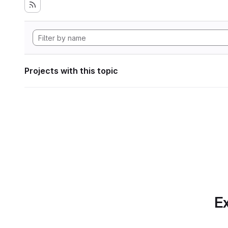
Projects with this topic
Ex