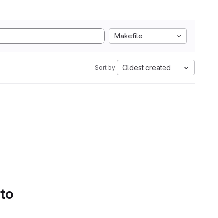
Makefile
Oldest created
Sort by:
 to