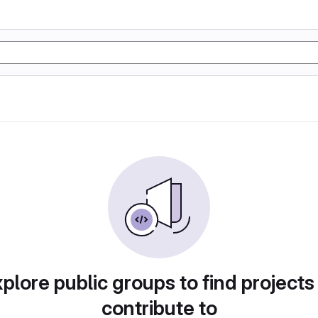
plore public groups to find projects
contribute to