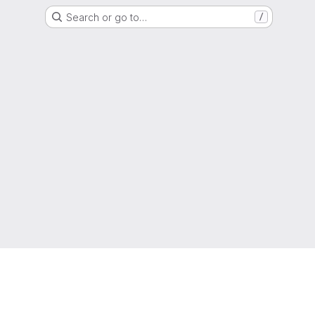
Search or go to…
/