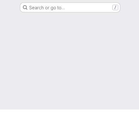
Search or go to…
/