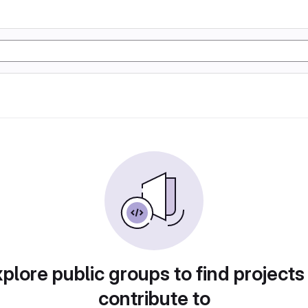
plore public groups to find projects
contribute to