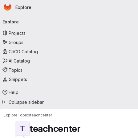
Homepage
Skip to main content
Explore
Primary navigation
Explore
Projects
Groups
CI/CD Catalog
AI Catalog
Topics
Snippets
Help
Collapse sidebar
Explore
Topics
teachcenter
teachcenter
T