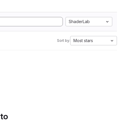
ShaderLab
Most stars
Sort by:
 to