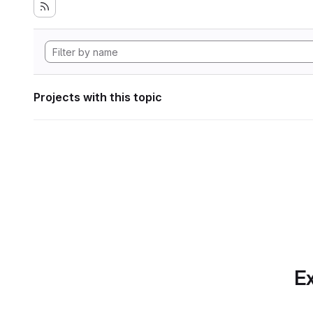
Projects with this topic
Ex