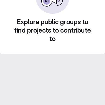
Explore public groups to
find projects to contribute
to