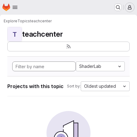
Homepage
Skip to main content
M
Explore
Topics
teachcenter
teachcenter
T
ShaderLab
Projects with this topic
Oldest updated
Sort by: