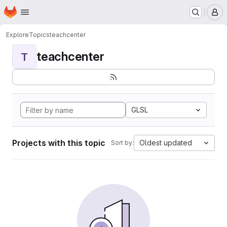
Homepage
Skip to main content
M
Explore
Topics
teachcenter
teachcenter
T
GLSL
Projects with this topic
Oldest updated
Sort by: