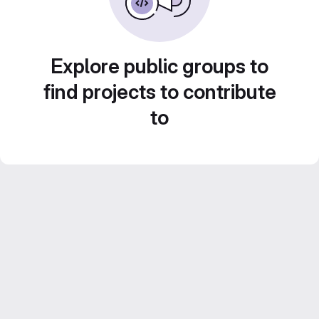
Explore public groups to
find projects to contribute
to