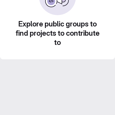
Explore public groups to
find projects to contribute
to