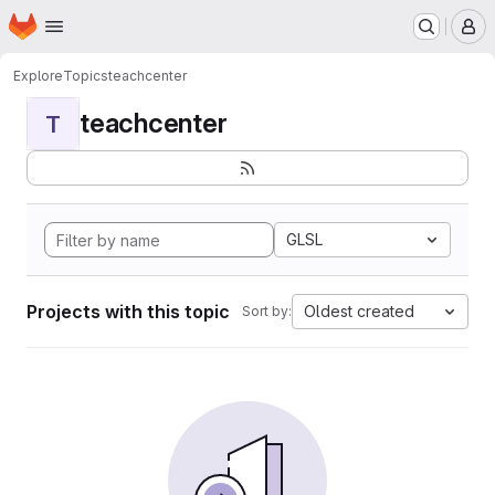
Homepage
Skip to main content
M
Explore
Topics
teachcenter
teachcenter
T
GLSL
Projects with this topic
Oldest created
Sort by: