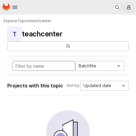
Homepage
Skip to main content
M
Explore
Topics
teachcenter
teachcenter
T
Batchfile
Projects with this topic
Updated date
Sort by: