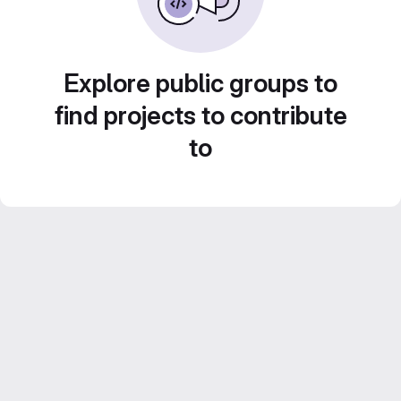
Explore public groups to
find projects to contribute
to