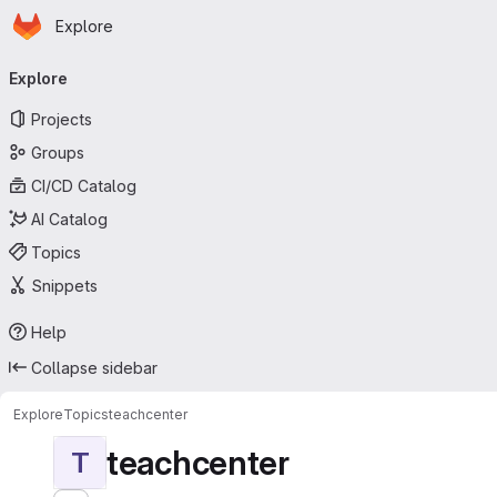
Homepage
Skip to main content
Explore
Primary navigation
Explore
Projects
Groups
CI/CD Catalog
AI Catalog
Topics
Snippets
Help
Collapse sidebar
Explore
Topics
teachcenter
teachcenter
T