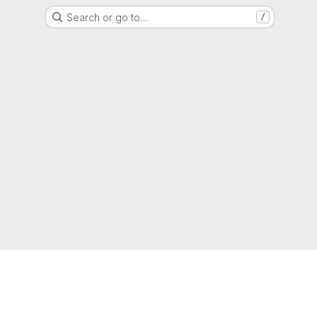
Search or go to…
/