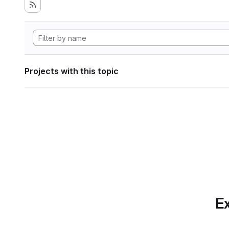
Projects with this topic
Ex