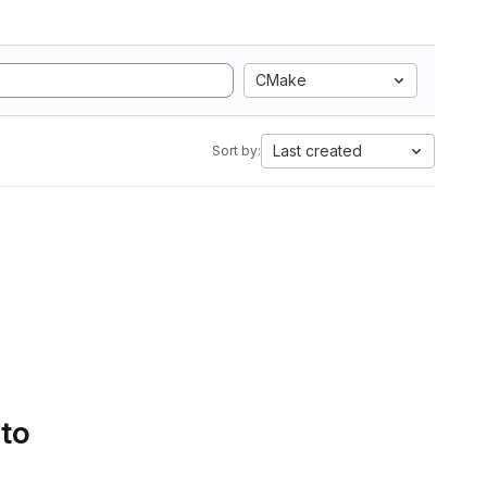
CMake
Last created
Sort by:
 to