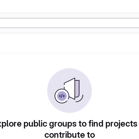
plore public groups to find projects
contribute to