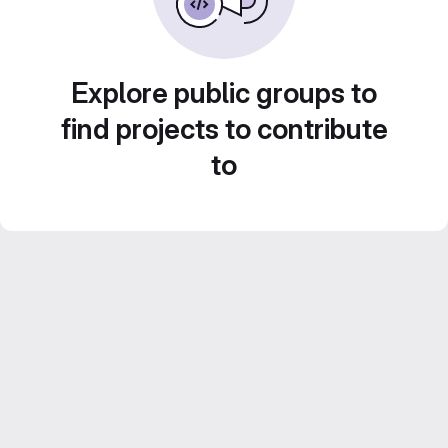
Explore public groups to
find projects to contribute
to