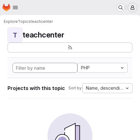
Homepage
Skip to main content
M
Explore
Topics
teachcenter
teachcenter
T
PHP
Projects with this topic
Name, descending
Sort by: