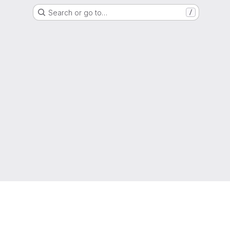
Search or go to…
/