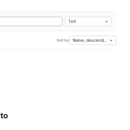
TeX
Name, descending
Sort by:
 to