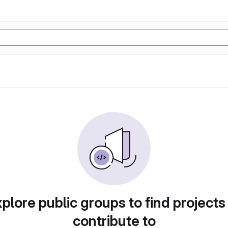
plore public groups to find projects
contribute to