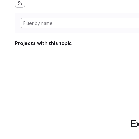
Projects with this topic
Ex