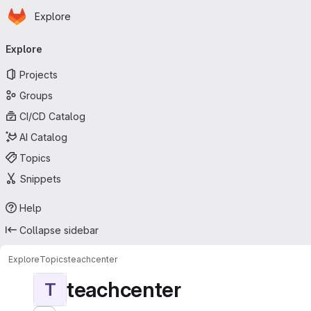
Homepage
Skip to main content
Explore
Primary navigation
Explore
Projects
Groups
CI/CD Catalog
AI Catalog
Topics
Snippets
Help
Collapse sidebar
Explore
Topics
teachcenter
teachcenter
T