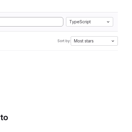
TypeScript
Most stars
Sort by:
 to