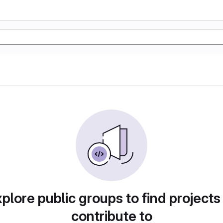
plore public groups to find projects
contribute to