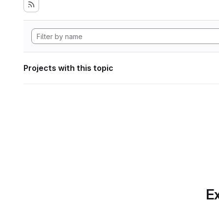
Projects with this topic
Ex