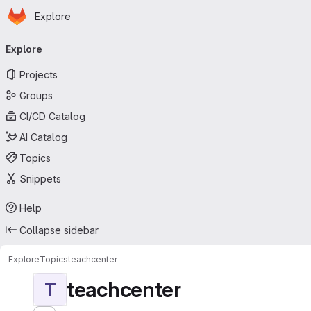
Homepage
Skip to main content
Explore
Primary navigation
Explore
Projects
Groups
CI/CD Catalog
AI Catalog
Topics
Snippets
Help
Collapse sidebar
Explore
Topics
teachcenter
teachcenter
T