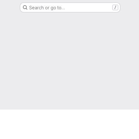
Search or go to…
/