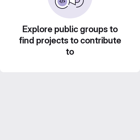
Explore public groups to
find projects to contribute
to