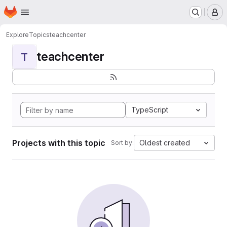
Homepage
Skip to main content
M
Explore
Topics
teachcenter
teachcenter
T
TypeScript
Projects with this topic
Oldest created
Sort by: