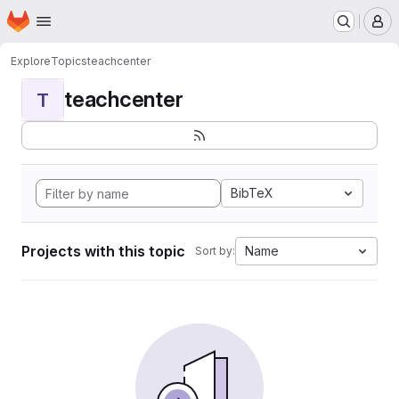
Homepage
Skip to main content
M
Explore
Topics
teachcenter
teachcenter
T
BibTeX
Projects with this topic
Name
Sort by: