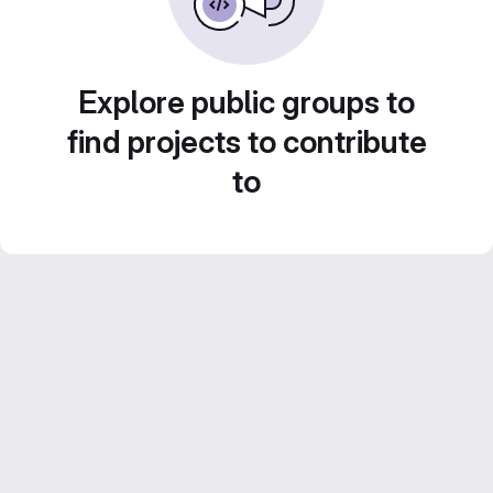
Explore public groups to
find projects to contribute
to