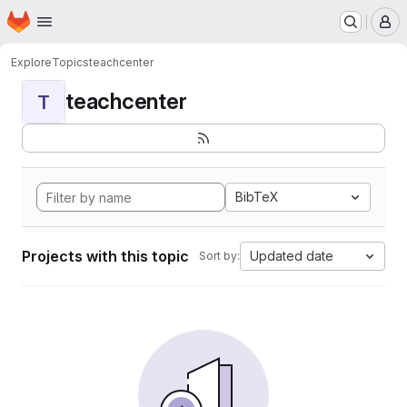
Homepage
Skip to main content
M
Explore
Topics
teachcenter
teachcenter
T
BibTeX
Projects with this topic
Updated date
Sort by: