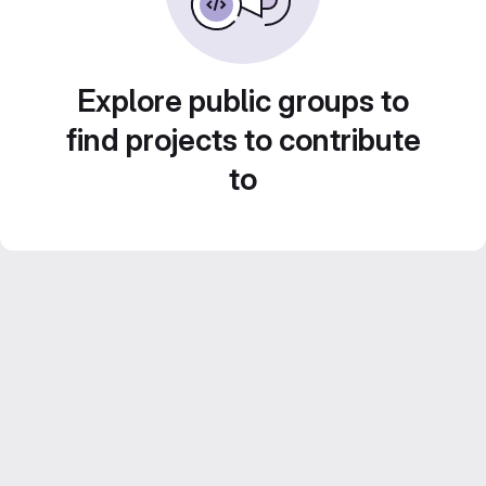
Explore public groups to
find projects to contribute
to