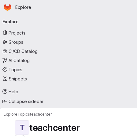
Homepage
Skip to main content
Explore
Primary navigation
Explore
Projects
Groups
CI/CD Catalog
AI Catalog
Topics
Snippets
Help
Collapse sidebar
Explore
Topics
teachcenter
teachcenter
T