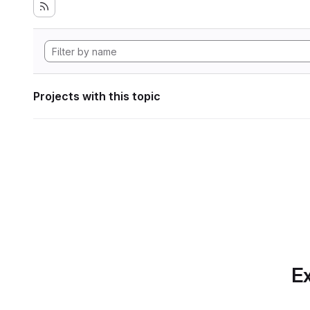
Projects with this topic
Ex