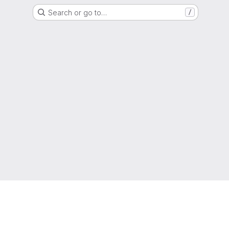
Search or go to…
/