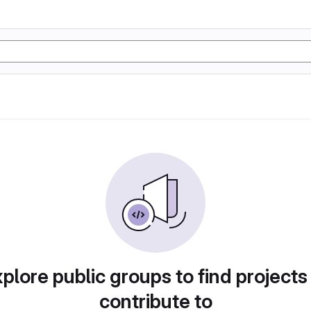
plore public groups to find projects
contribute to