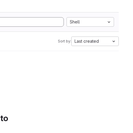
Shell
Last created
Sort by:
 to