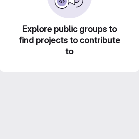
Explore public groups to
find projects to contribute
to