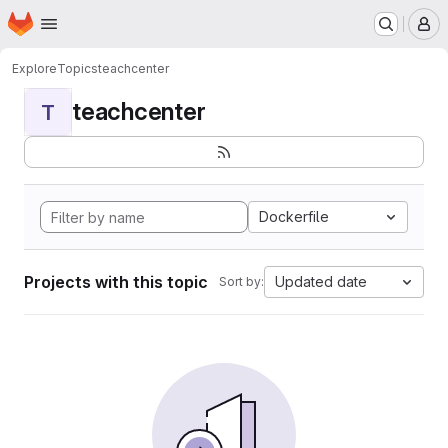
Homepage
Skip to main content
M
Explore
Topics
teachcenter
teachcenter
T
Dockerfile
Projects with this topic
Updated date
Sort by: