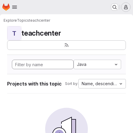
Homepage
Skip to main content
M
Explore
Topics
teachcenter
teachcenter
T
Java
Projects with this topic
Name, descending
Sort by: