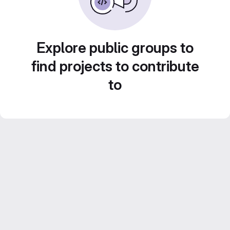
Explore public groups to
find projects to contribute
to