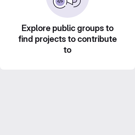
Explore public groups to
find projects to contribute
to