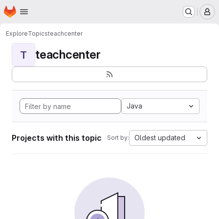
Homepage
Skip to main content
M
Explore
Topics
teachcenter
teachcenter
T
Java
Projects with this topic
Oldest updated
Sort by: