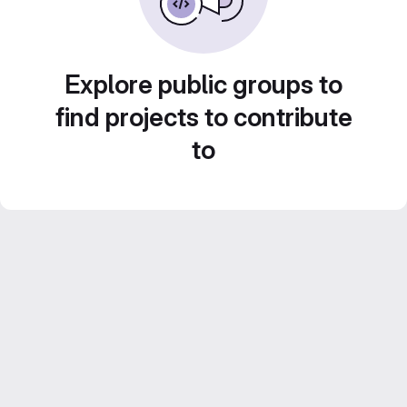
Explore public groups to
find projects to contribute
to