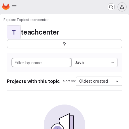
Homepage
Skip to main content
M
Explore
Topics
teachcenter
teachcenter
T
Java
Projects with this topic
Oldest created
Sort by: