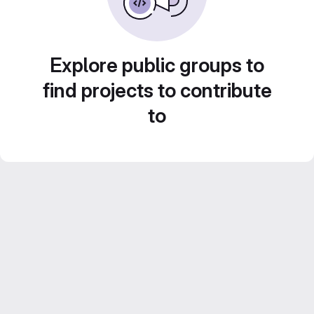
Explore public groups to
find projects to contribute
to