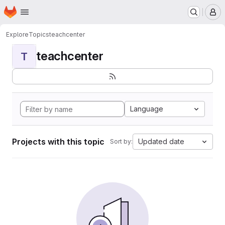
Homepage
Skip to main content
M
Explore
Topics
teachcenter
teachcenter
T
Language
Projects with this topic
Updated date
Sort by: