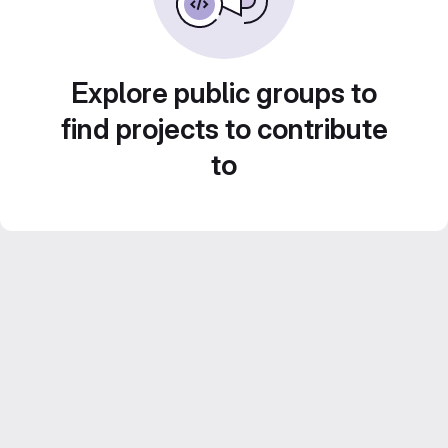
Explore public groups to
find projects to contribute
to