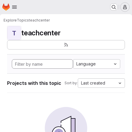
Homepage
Skip to main content
M
Explore
Topics
teachcenter
teachcenter
T
Language
Projects with this topic
Last created
Sort by: