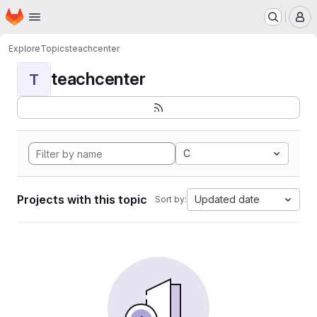
Homepage
Skip to main content
M
Explore
Topics
teachcenter
teachcenter
T
C
Projects with this topic
Updated date
Sort by: