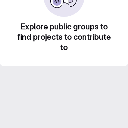
Explore public groups to
find projects to contribute
to