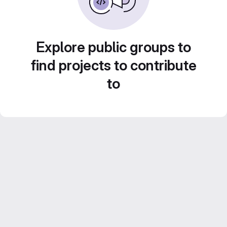
Explore public groups to
find projects to contribute
to