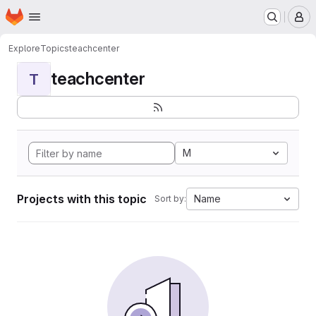
Homepage
Skip to main content
M
Explore
Topics
teachcenter
teachcenter
T
M
Projects with this topic
Name
Sort by: