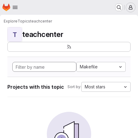
Homepage
Skip to main content
M
Explore
Topics
teachcenter
teachcenter
T
Makefile
Projects with this topic
Most stars
Sort by: