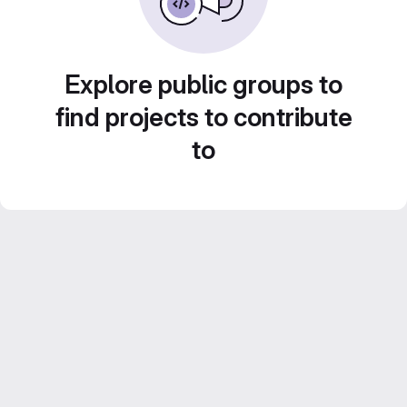
Explore public groups to
find projects to contribute
to