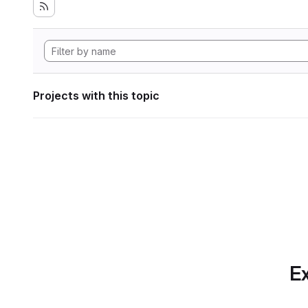
Projects with this topic
Ex