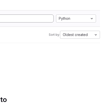
Python
Oldest created
Sort by:
 to