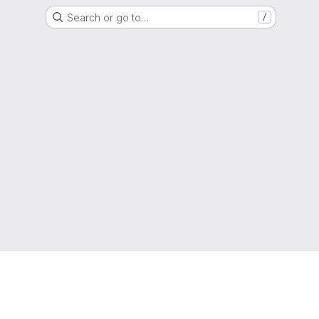
Search or go to…
/