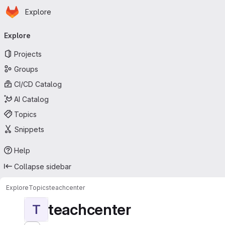
Homepage
Skip to main content
Explore
Primary navigation
Explore
Projects
Groups
CI/CD Catalog
AI Catalog
Topics
Snippets
Help
Collapse sidebar
Explore
Topics
teachcenter
teachcenter
T