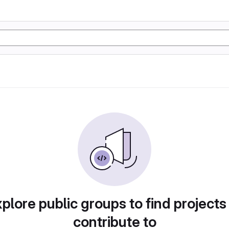
plore public groups to find projects
contribute to