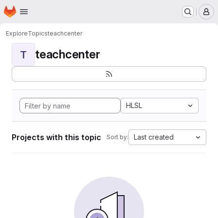
Homepage
Skip to main content
M
Explore
Topics
teachcenter
teachcenter
T
HLSL
Projects with this topic
Last created
Sort by: