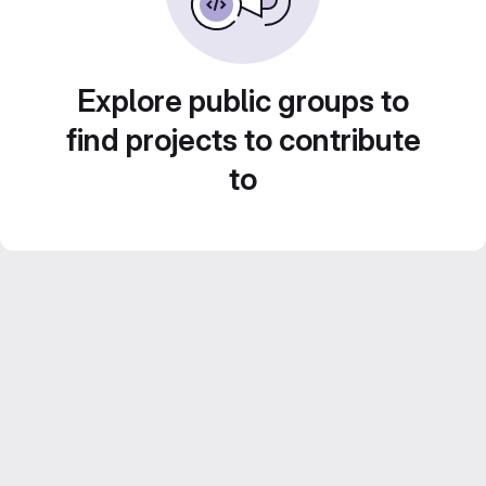
Explore public groups to
find projects to contribute
to