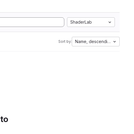
ShaderLab
Name, descending
Sort by:
 to