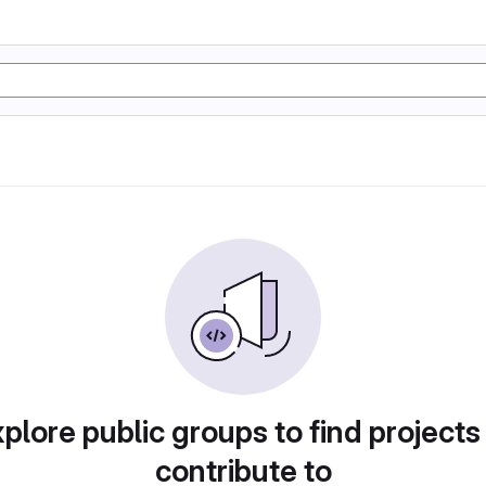
plore public groups to find projects
contribute to