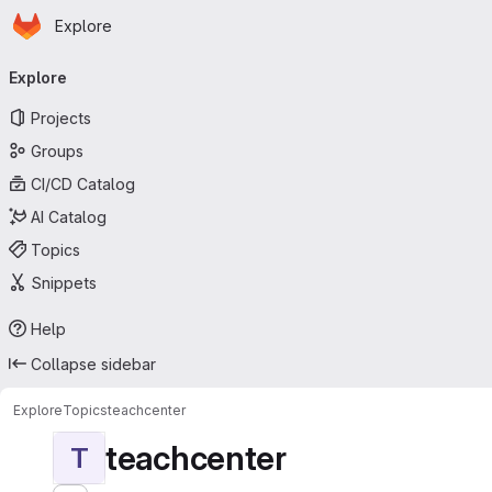
Homepage
Skip to main content
Explore
Primary navigation
Explore
Projects
Groups
CI/CD Catalog
AI Catalog
Topics
Snippets
Help
Collapse sidebar
Explore
Topics
teachcenter
teachcenter
T