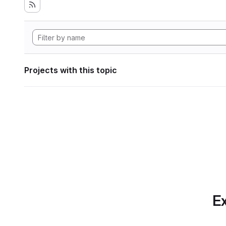
Projects with this topic
Ex