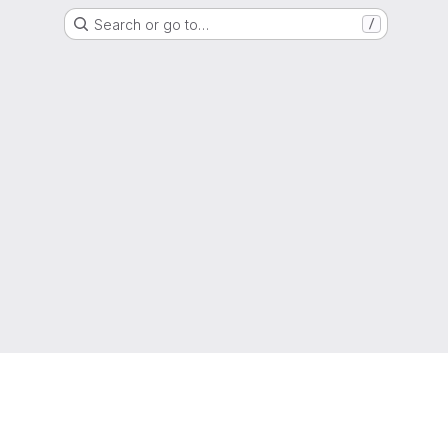
Search or go to…
/