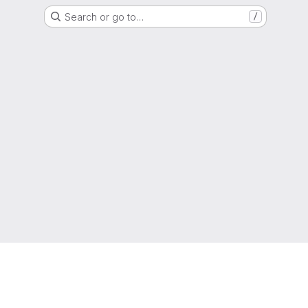
Search or go to…
/