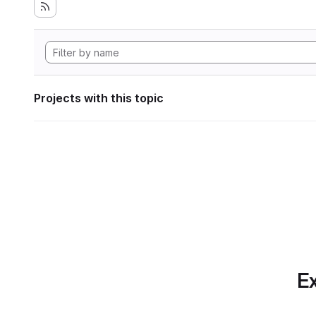
Projects with this topic
Ex