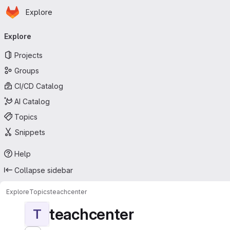
Homepage
Skip to main content
Explore
Primary navigation
Explore
Projects
Groups
CI/CD Catalog
AI Catalog
Topics
Snippets
Help
Collapse sidebar
Explore
Topics
teachcenter
teachcenter
T