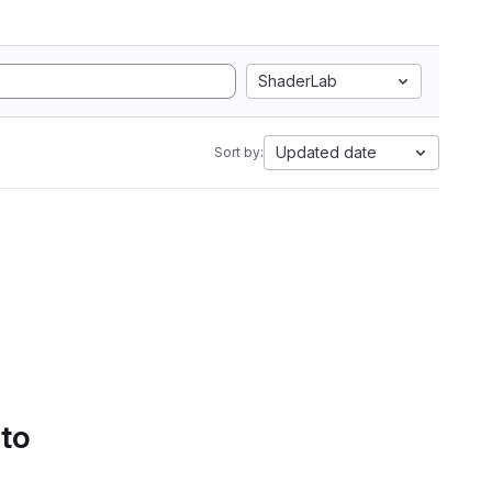
ShaderLab
Updated date
Sort by:
 to