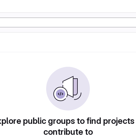
plore public groups to find projects
contribute to