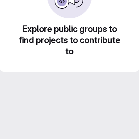
Explore public groups to
find projects to contribute
to