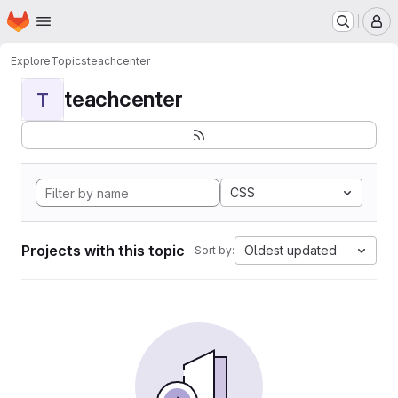
Homepage
Skip to main content
M
Explore
Topics
teachcenter
teachcenter
T
CSS
Projects with this topic
Oldest updated
Sort by: