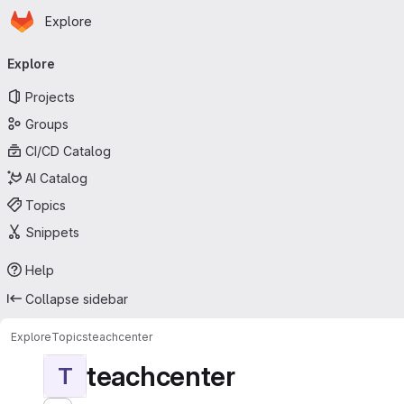
Homepage
Skip to main content
Explore
Primary navigation
Explore
Projects
Groups
CI/CD Catalog
AI Catalog
Topics
Snippets
Help
Collapse sidebar
Explore
Topics
teachcenter
teachcenter
T