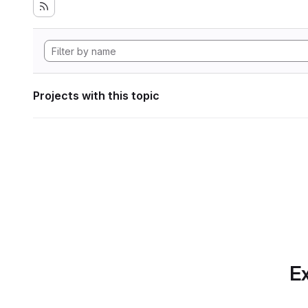
Projects with this topic
Ex