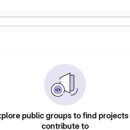
plore public groups to find projects
contribute to