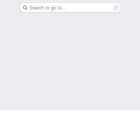
Search or go to…
/