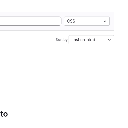
CSS
Last created
Sort by:
 to