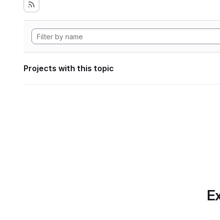
Projects with this topic
Ex