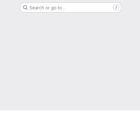
Search or go to…
/