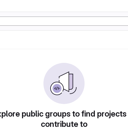
plore public groups to find projects
contribute to