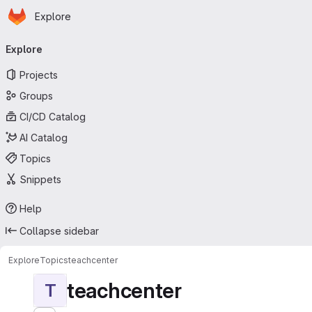
Homepage
Skip to main content
Explore
Primary navigation
Explore
Projects
Groups
CI/CD Catalog
AI Catalog
Topics
Snippets
Help
Collapse sidebar
Explore
Topics
teachcenter
teachcenter
T