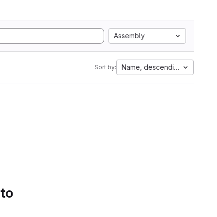
Assembly
Name, descending
Sort by:
 to