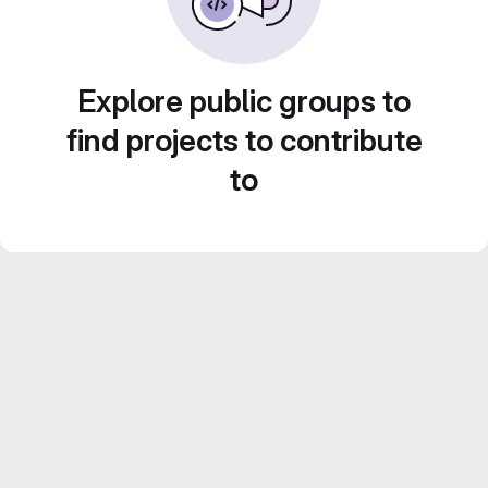
Explore public groups to
find projects to contribute
to