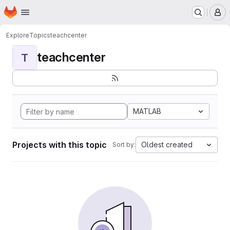
Homepage
Skip to main content
M
Explore
Topics
teachcenter
teachcenter
T
MATLAB
Projects with this topic
Oldest created
Sort by: