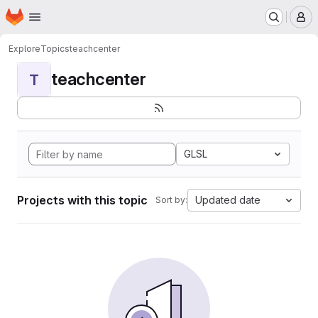
Homepage
Skip to main content
M
Explore
Topics
teachcenter
teachcenter
T
GLSL
Projects with this topic
Updated date
Sort by: