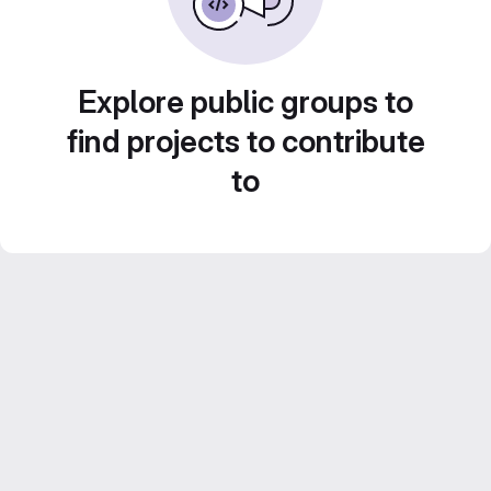
Explore public groups to
find projects to contribute
to