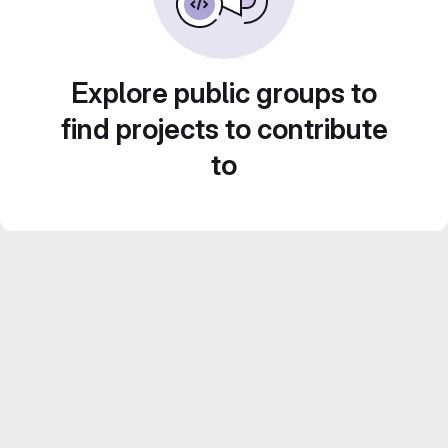
Explore public groups to
find projects to contribute
to