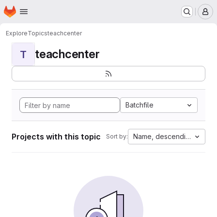
Homepage
Skip to main content
M
Explore
Topics
teachcenter
teachcenter
T
Batchfile
Projects with this topic
Name, descending
Sort by: