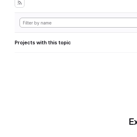
Projects with this topic
Ex