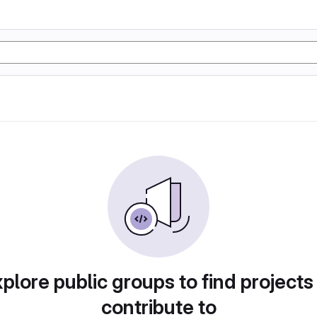
plore public groups to find projects
contribute to