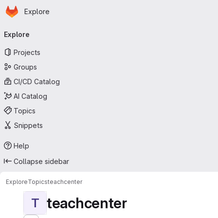
Homepage
Skip to main content
Explore
Primary navigation
Explore
Projects
Groups
CI/CD Catalog
AI Catalog
Topics
Snippets
Help
Collapse sidebar
Explore
Topics
teachcenter
teachcenter
T