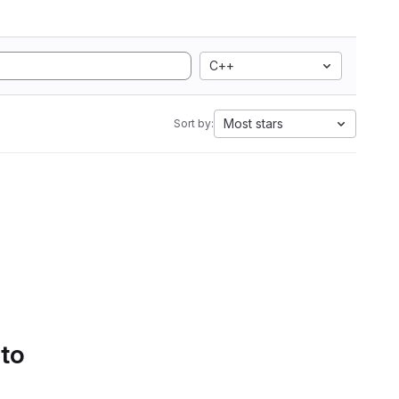
C++
Most stars
Sort by:
 to