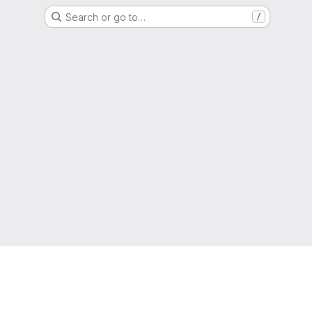
Search or go to…
/