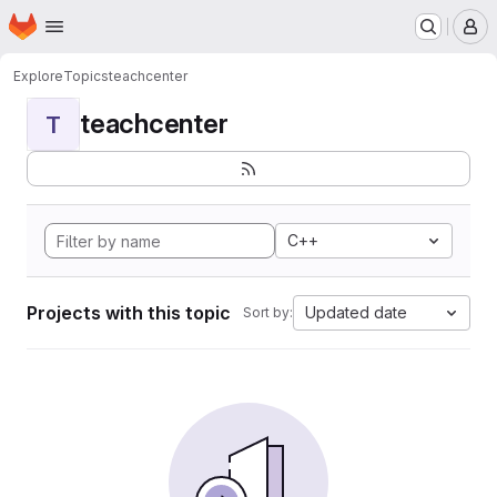
Homepage
Skip to main content
M
Explore
Topics
teachcenter
teachcenter
T
C++
Projects with this topic
Updated date
Sort by: