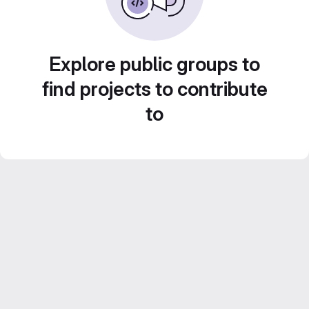
Explore public groups to
find projects to contribute
to