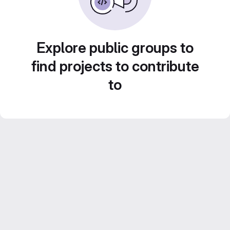
Explore public groups to
find projects to contribute
to