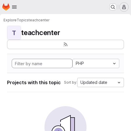
Homepage
Skip to main content
M
Explore
Topics
teachcenter
teachcenter
T
PHP
Projects with this topic
Updated date
Sort by: