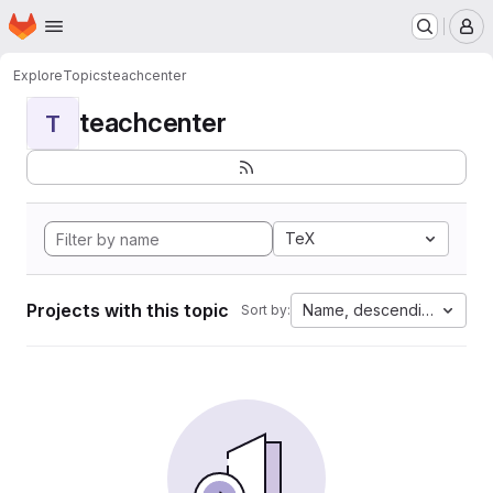
Homepage
Skip to main content
M
Explore
Topics
teachcenter
teachcenter
T
TeX
Projects with this topic
Name, descending
Sort by: