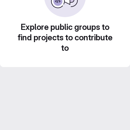
Explore public groups to
find projects to contribute
to